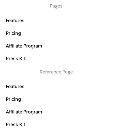
Pages
Features
Pricing
Affiliate Program
Press Kit
Reference Page
Features
Pricing
Affiliate Program
Press Kit