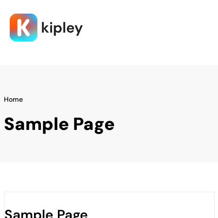
Home
Sample Page
Sample Page