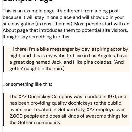
This is an example page. It’s different from a blog post
because it will stay in one place and will show up in your
site navigation (in most themes). Most people start with an
About page that introduces them to potential site visitors.
It might say something like this:
Hi there! I’m a bike messenger by day, aspiring actor by
night, and this is my website. I live in Los Angeles, have
a great dog named Jack, and I like piña coladas. (And
gettin’ caught in the rain.)
…or something like this:
The XYZ Doohickey Company was founded in 1971, and
has been providing quality doohickeys to the public
ever since. Located in Gotham City, XYZ employs over
2,000 people and does all kinds of awesome things for
the Gotham community.