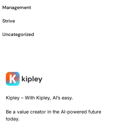
Management
Strive
Uncategorized
Kipley – With Kipley, AI’s easy.
Be a value creator in the AI-powered future
today.