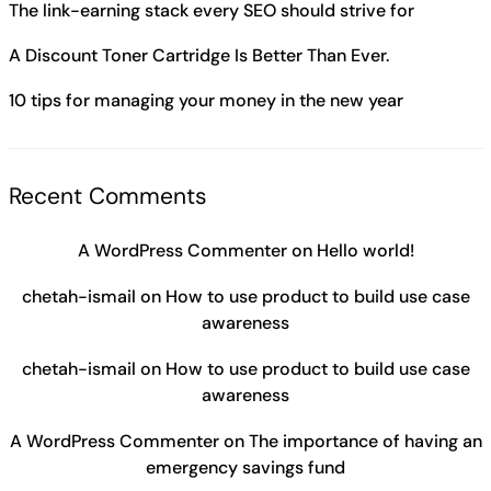
The link-earning stack every SEO should strive for
A Discount Toner Cartridge Is Better Than Ever.
10 tips for managing your money in the new year
Recent Comments
A WordPress Commenter
on
Hello world!
chetah-ismail
on
How to use product to build use case
awareness
chetah-ismail
on
How to use product to build use case
awareness
A WordPress Commenter
on
The importance of having an
emergency savings fund