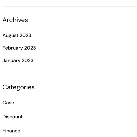
Archives
August 2023
February 2023
January 2023
Categories
Case
Discount
Finance