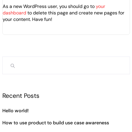
As a new WordPress user, you should go to
your
dashboard
to delete this page and create new pages for
your content. Have fun!
Recent Posts
Hello world!
How to use product to build use case awareness