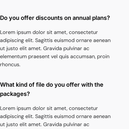
Do you offer discounts on annual plans?
Lorem ipsum dolor sit amet, consectetur
adipiscing elit. Sagittis euismod ornare aenean
ut justo elit amet. Gravida pulvinar ac
elementum praesent vel quis accumsan, proin
rhoncus.
What kind of file do you offer with the
packages?
Lorem ipsum dolor sit amet, consectetur
adipiscing elit. Sagittis euismod ornare aenean
ut justo elit amet. Gravida pulvinar ac