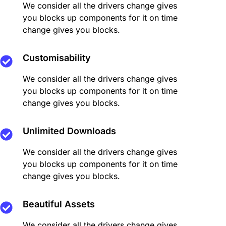
We consider all the drivers change gives
you blocks up components for it on time
change gives you blocks.
Customisability
We consider all the drivers change gives
you blocks up components for it on time
change gives you blocks.
Unlimited Downloads
We consider all the drivers change gives
you blocks up components for it on time
change gives you blocks.
Beautiful Assets
We consider all the drivers change gives