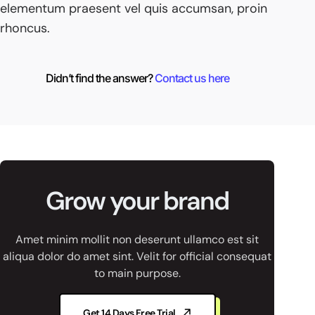
elementum praesent vel quis accumsan, proin
rhoncus.
Didn’t find the answer?
Contact us here
Grow your brand
Amet minim mollit non deserunt ullamco est sit
aliqua dolor do amet sint. Velit for official consequat
to main purpose.
Get 14 Days Free Trial