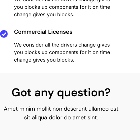
you blocks up components for it on time
change gives you blocks.
Commercial Licenses
We consider all the drivers change gives
you blocks up components for it on time
change gives you blocks.
Got any question?
Amet minim mollit non deserunt ullamco est
sit aliqua dolor do amet sint.