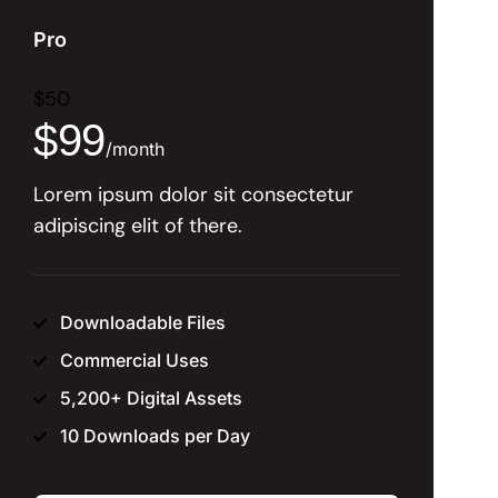
Pro
$
50
$
99
/
month
Lorem ipsum dolor sit consectetur
adipiscing elit of there.
Downloadable Files
Commercial Uses
5,200+ Digital Assets
10 Downloads per Day