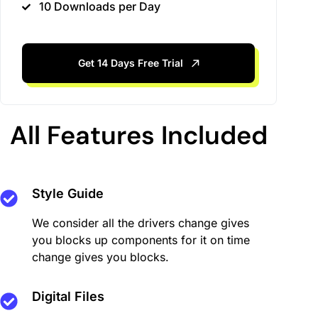
10 Downloads per Day
Get 14 Days Free Trial
All Features Included
Style Guide
We consider all the drivers change gives
you blocks up components for it on time
change gives you blocks.
Digital Files