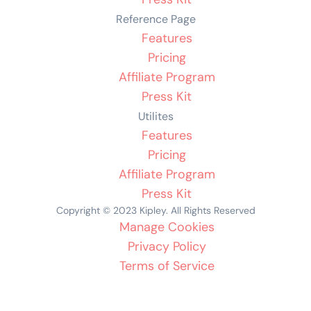
Reference Page
Features
Pricing
Affiliate Program
Press Kit
Utilites
Features
Pricing
Affiliate Program
Press Kit
Copyright © 2023 Kipley. All Rights Reserved
Manage Cookies
Privacy Policy
Terms of Service