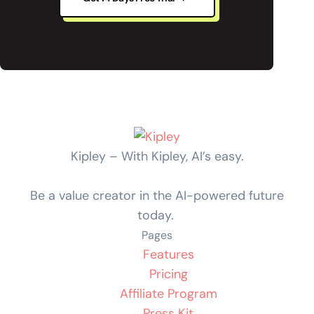
Kipley – With Kipley, AI’s easy.
Be a value creator in the AI-powered future
today.
Pages
Features
Pricing
Affiliate Program
Press Kit