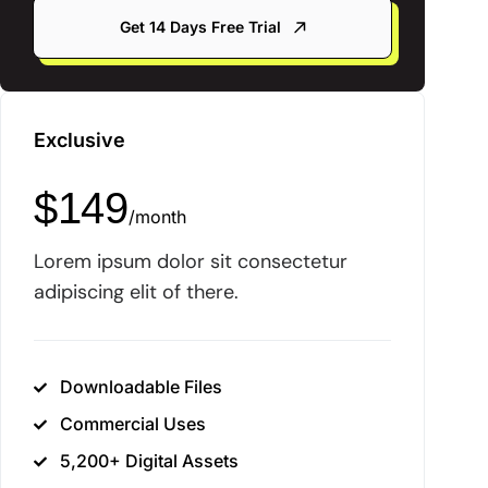
Get 14 Days Free Trial
Exclusive
$
149
/
month
Lorem ipsum dolor sit consectetur
adipiscing elit of there.
Downloadable Files
Commercial Uses
5,200+ Digital Assets