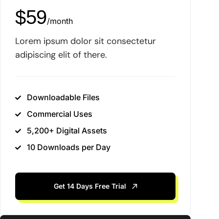
$
59
/
month
Lorem ipsum dolor sit consectetur
adipiscing elit of there.
Downloadable Files
Commercial Uses
5,200+ Digital Assets
10 Downloads per Day
Get 14 Days Free Trial