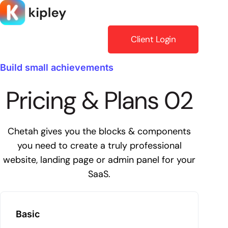
Skip
to
content
Client Login
Build small achievements
Pricing & Plans 02
Chetah gives you the blocks & components
you need to create a truly professional
website, landing page or admin panel for your
SaaS.
Basic