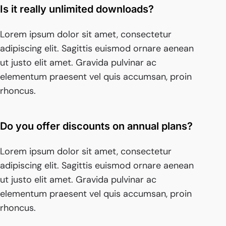
Is it really unlimited downloads?
Lorem ipsum dolor sit amet, consectetur
adipiscing elit. Sagittis euismod ornare aenean
ut justo elit amet. Gravida pulvinar ac
elementum praesent vel quis accumsan, proin
rhoncus.
Do you offer discounts on annual plans?
Lorem ipsum dolor sit amet, consectetur
adipiscing elit. Sagittis euismod ornare aenean
ut justo elit amet. Gravida pulvinar ac
elementum praesent vel quis accumsan, proin
rhoncus.