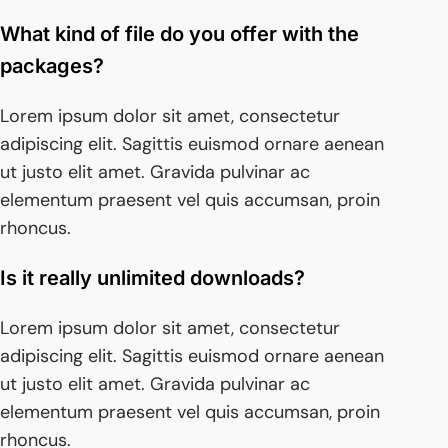
What kind of file do you offer with the
packages?
Lorem ipsum dolor sit amet, consectetur
adipiscing elit. Sagittis euismod ornare aenean
ut justo elit amet. Gravida pulvinar ac
elementum praesent vel quis accumsan, proin
rhoncus.
Is it really unlimited downloads?
Lorem ipsum dolor sit amet, consectetur
adipiscing elit. Sagittis euismod ornare aenean
ut justo elit amet. Gravida pulvinar ac
elementum praesent vel quis accumsan, proin
rhoncus.