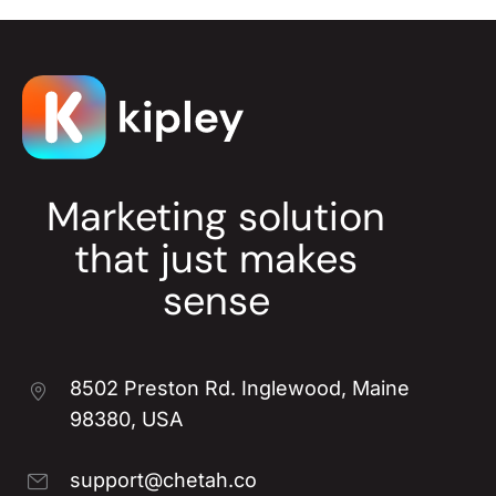
Marketing solution
that just makes
sense
8502 Preston Rd. Inglewood, Maine
98380, USA
support@chetah.co