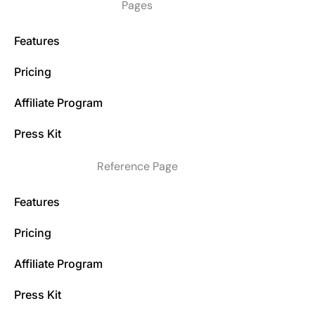
Pages
Features
Pricing
Affiliate Program
Press Kit
Reference Page
Features
Pricing
Affiliate Program
Press Kit