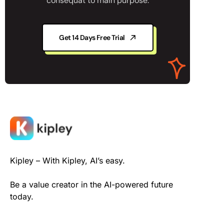
consequat to main purpose.
Get 14 Days Free Trial
Kipley – With Kipley, AI’s easy.
Be a value creator in the AI-powered future
today.