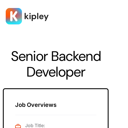
Senior Backend
Developer
Job Overviews
Job Title: