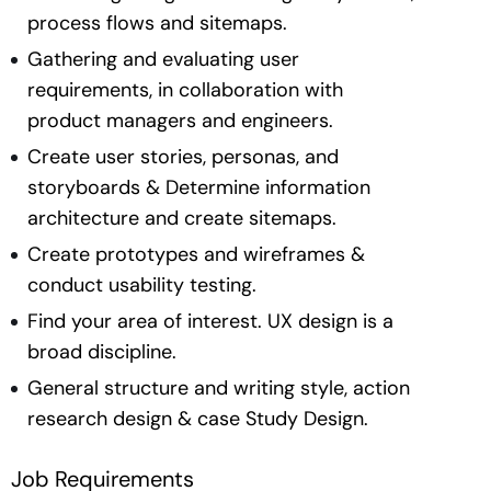
process flows and sitemaps.
Gathering and evaluating user
requirements, in collaboration with
product managers and engineers.
Create user stories, personas, and
storyboards & Determine information
architecture and create sitemaps.
Create prototypes and wireframes &
conduct usability testing.
Find your area of interest. UX design is a
broad discipline.
General structure and writing style, action
research design & case Study Design.
Job Requirements