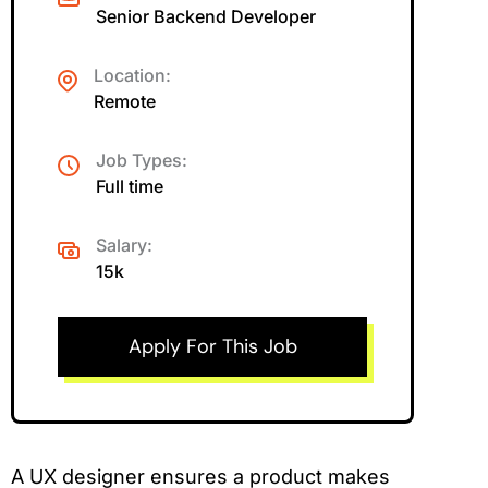
Senior Backend Developer
Location:
Remote
Job Types:
Full time
Salary:
15k
Apply For This Job
A UX designer ensures a product makes