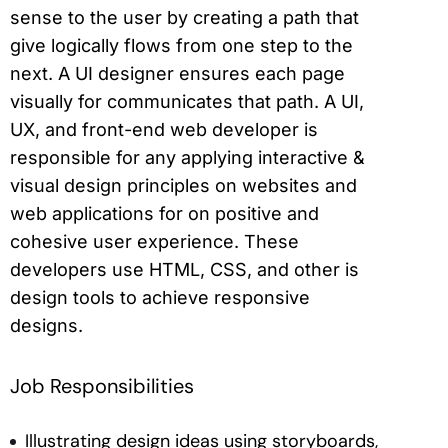
sense to the user by creating a path that
give logically flows from one step to the
next. A UI designer ensures each page
visually for communicates that path. A UI,
UX, and front-end web developer is
responsible for any applying interactive &
visual design principles on websites and
web applications for on positive and
cohesive user experience. These
developers use HTML, CSS, and other is
design tools to achieve responsive
designs.
Job Responsibilities
Illustrating design ideas using storyboards,