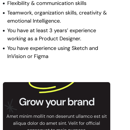
Flexibility & communication skills
Teamwork, organization skills, creativity &
emotional Intelligence.
You have at least 3 years’ experience
working as a Product Designer.
You have experience using Sketch and
InVision or Figma
Grow your brand
Amet minim mollit non deserunt ullamco est sit
aliqua dolor do amet sint. Velit for official