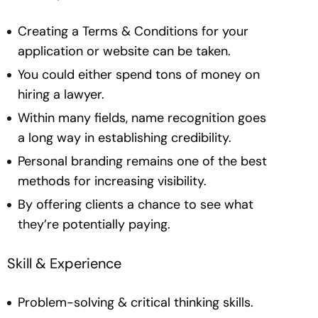
Creating a Terms & Conditions for your
application or website can be taken.
You could either spend tons of money on
hiring a lawyer.
Within many fields, name recognition goes
a long way in establishing credibility.
Personal branding remains one of the best
methods for increasing visibility.
By offering clients a chance to see what
they’re potentially paying.
Skill & Experience
Problem-solving & critical thinking skills.